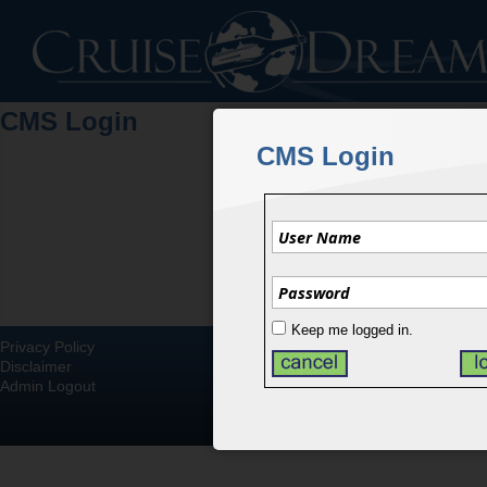
CMS Login
CMS Login
Keep me logged in.
Privacy Policy
Disclaimer
Admin Logout