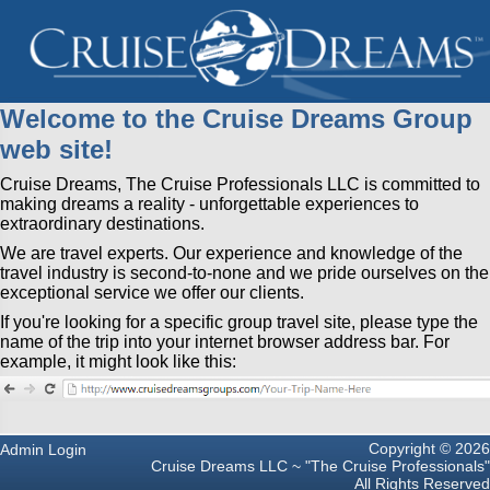
Welcome to the Cruise Dreams Group
web site!
Cruise Dreams, The Cruise Professionals LLC is committed to
making dreams a reality - unforgettable experiences to
extraordinary destinations.
We are travel experts. Our experience and knowledge of the
travel industry is second-to-none and we pride ourselves on the
exceptional service we offer our clients.
If you're looking for a specific group travel site, please type the
name of the trip into your internet browser address bar. For
example, it might look like this:
Copyright © 2026
Admin Login
Cruise Dreams LLC ~ "The Cruise Professionals"
All Rights Reserved